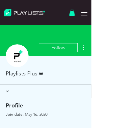
More actions
Follow
Admin
Playlists Plus
Profile
Join date: May 16, 2020