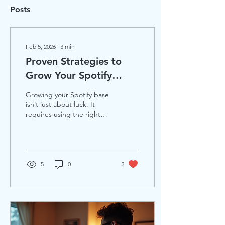
Posts
Feb 5, 2026
∙
3
min
Proven Strategies to
Grow Your Spotify
Followers Faster This
Growing your Spotify base
Year
isn’t just about luck. It
requires using the right
strategy at the right
moment. For musicians
and producers looking to
increase Spotify followers
organically, understanding
5
0
2
how to grow on Spotify
effectively can make a
huge difference. This post
shares three proven ways
artists are using to build
their audience faster this