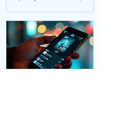
walk you through practical
steps and actionable tips
to help you maximize your
reach, engage fans, and
build a sustainable music
career. Understanding
Optimized Promotion
Strategies for Musicians
Optimized promotion
strategies are about using
the right tools, platforms,
and messaging to reach
your target...
Oct 20, 2025
∙
3
min
Best Spotify Promotion
Strategies to Grow
Your Audience
Growing your audience on
Spotify can be a game-