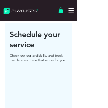
Schedule your
service
Check out our availability and book
the date and time that works for you