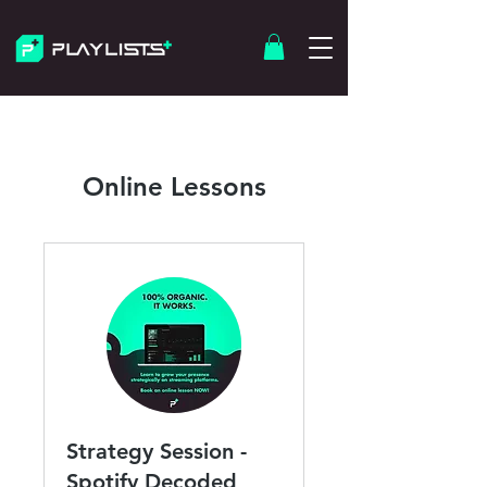
Online Lessons
Strategy Session -
Spotify Decoded