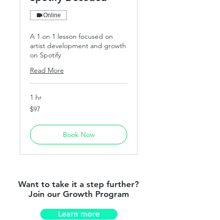
Online
A 1 on 1 lesson focused on
artist development and growth
on Spotify
Read More
1 hr
97
$97
US
dollars
Book Now
Want to take it a step further?
Join our Growth Program
Learn more