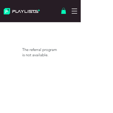
The referral program
is not available.
© 2026 Playlists Plus. Built with Intention.
We are not affilated with Spotify
Contact
About Us
Terms of Service