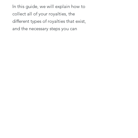
In this guide, we will explain how to
collect all of your royalties, the
different types of royalties that exist,
and the necessary steps you can
take to ensure that you are
collecting all of the royalties you are
due.
Download for a limited time! Want
to take it a step further? Join
Spotify
Decoded
today!
© 2026 Playlists Plus. Built with Intention.
We are not affilated with Spotify
Contact
About Us