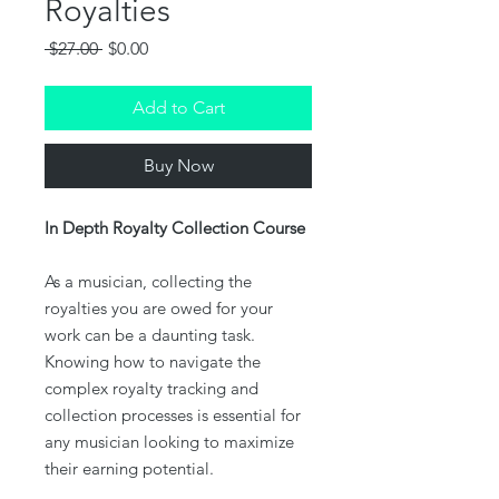
Royalties
Regular
Sale
 $27.00 
$0.00
Price
Price
Add to Cart
Buy Now
In Depth Royalty Collection Course
As a musician, collecting the
royalties you are owed for your
work can be a daunting task.
Knowing how to navigate the
complex royalty tracking and
collection processes is essential for
any musician looking to maximize
their earning potential.