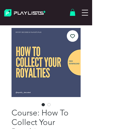
Course: How To
Collect Your