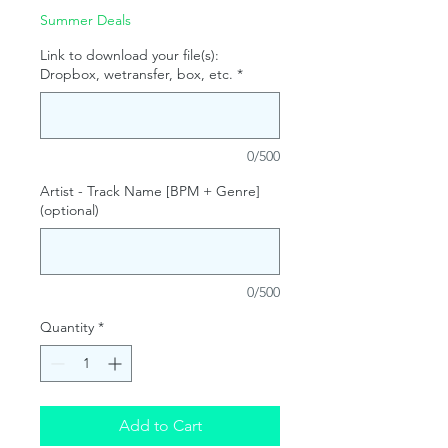
Summer Deals
Link to download your file(s):
Dropbox, wetransfer, box, etc.
*
0/500
Artist - Track Name [BPM + Genre]
(optional)
0/500
Quantity
*
Add to Cart