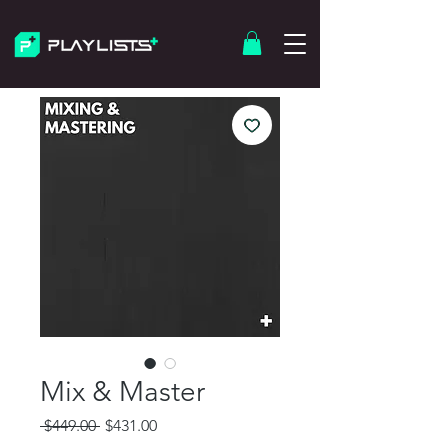
Mix & Master
Regular
Sale
 $449.00 
$431.00
Price
Price