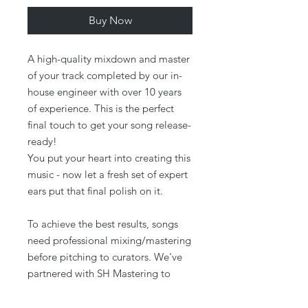
Buy Now
A high-quality mixdown and master
of your track completed by our in-
house engineer with over 10 years
of experience. This is the perfect
final touch to get your song release-
ready!
You put your heart into creating this
music - now let a fresh set of expert
ears put that final polish on it.
To achieve the best results, songs
need professional mixing/mastering
before pitching to curators. We've
partnered with SH Mastering to
offer a solution that takes your song
to the next level sonically.