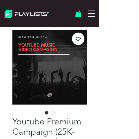
Youtube Premium
Campaign (25K-