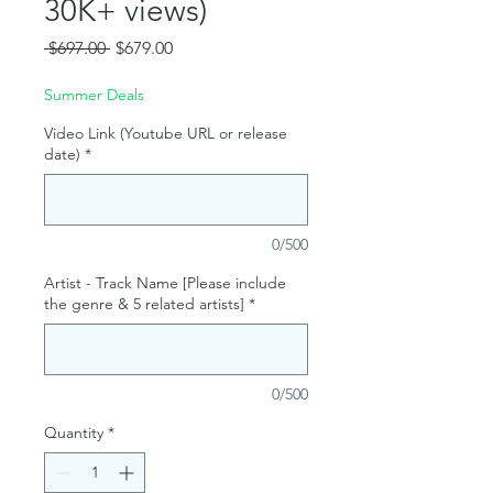
30K+ views)
Regular
Sale
 $697.00 
$679.00
Price
Price
Summer Deals
Video Link (Youtube URL or release
date)
*
0/500
Artist - Track Name [Please include
the genre & 5 related artists]
*
0/500
Quantity
*