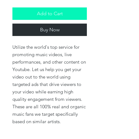
Add to Cart
Buy Now
Utilize the world's top service for
promoting music videos, live
performances, and other content on
Youtube. Let us help you get your
video out to the world using
targeted ads that drive viewers to
your video while earning high
quality engagement from viewers.
These are all 100% real and organic
music fans we target specifically
based on similar artists.
This package delivers a minimum of